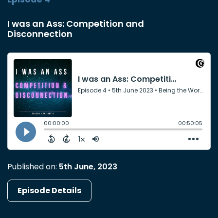
I was an Ass: Competition and
Disconnection
Published on:
5th June, 2023
Episode Details