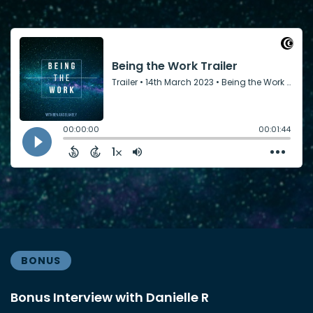
BONUS
Bonus Interview with Danielle R