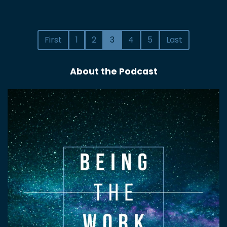
First
1
2
3
4
5
Last
About the Podcast