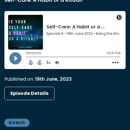
Published on:
19th June, 2023
Episode Details
BONUS