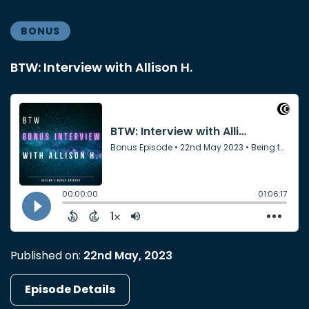
BONUS
BTW: Interview with Allison H.
Published on:
22nd May, 2023
Episode Details