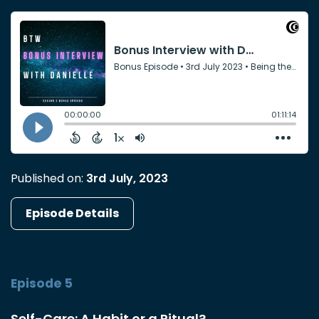
Published on:
3rd July, 2023
Episode Details
Episode 5
Self-Care: A Habit or a Ritual?