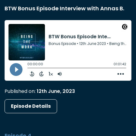
BTW Bonus Episode Interview with Annas B.
Published on:
12th June, 2023
Episode Details
Episode 4