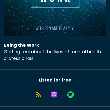
Being the Work
Getting real about the lives of mental health
professionals
Listen for free