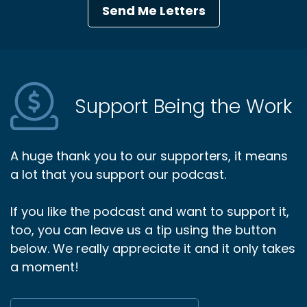
Send Me Letters
Support Being the Work
A huge thank you to our supporters, it means
a lot that you support our podcast.
If you like the podcast and want to support it,
too, you can leave us a tip using the button
below. We really appreciate it and it only takes
a moment!