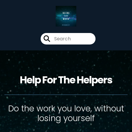
Help For The Helpers
Do the work you love, without
losing yourself