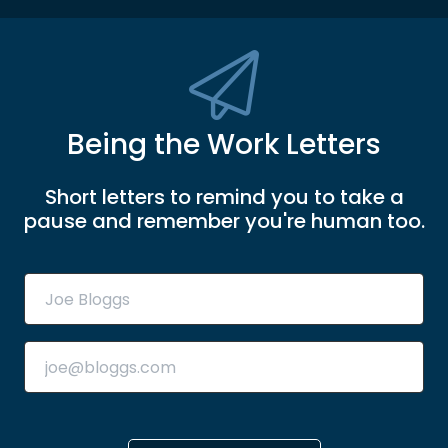
Being the Work Letters
Short letters to remind you to take a
pause and remember you're human too.